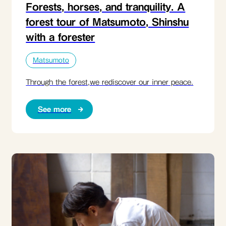
Forests, horses, and tranquility. A
forest tour of Matsumoto, Shinshu
with a forester
Matsumoto
Through the forest,we rediscover our inner peace.
See more