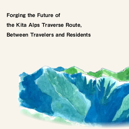
Forging the Future of
the Kita Alps Traverse Route,
Between Travelers and Residents