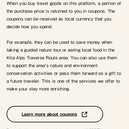
When you buy travel goods on this platform, a portion of
the purchase price is returned to you in coupons. The
coupons can be received as local currency that you
decide how you spend.
For example, they can be used to save money when
taking a guided nature tour or eating local food in the
Kita Alps Traverse Route area. You can also use them
to support the area’s nature and environment
conservation activities or pass them forward as a gift to
a future traveler. This is one of the services we offer to
make your stay more enriching.
Learn more about coupons