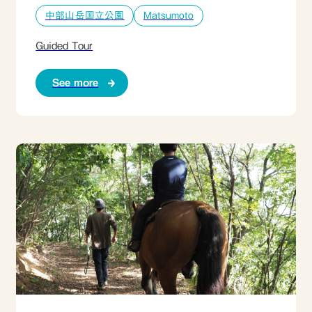
中部山岳国立公園
Matsumoto
Guided Tour
See more