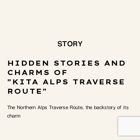
STORY
HIDDEN STORIES AND
CHARMS OF
"KITA ALPS TRAVERSE
ROUTE"
The Northern Alps Traverse Route, the backstory of its
charm