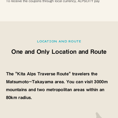
To receive the coupons through local currency, ALPSCITY pay
LOCATION AND ROUTE
One and Only Location and Route
The "Kita Alps Traverse Route" travelers the
Matsumoto~Takayama area. You can visit 3000m
mountains and two metropolitan areas within an
80km radius.