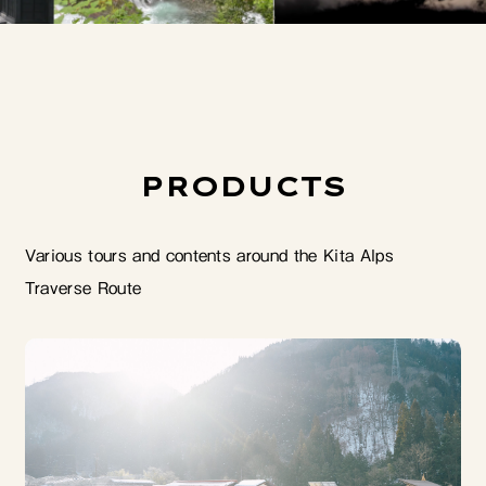
PRODUCTS
Various tours and contents around the Kita Alps
Traverse Route