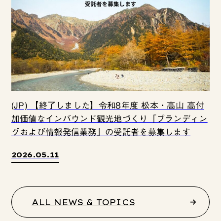
(JP) 【終了しました】令和8年度 松本・高山 高付
加価値なインバウンド観光地づくり「ブランディン
グおよび情報発信業務」の受託者を募集します
2026.05.11
ALL NEWS & TOPICS