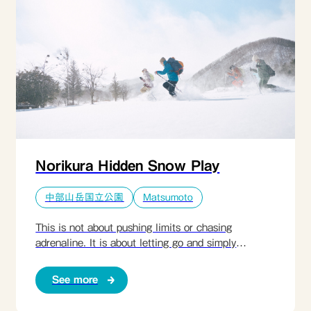
lived in harmony with harsh winters for generations,
and transform simple ingredients into nourishing
dishes shared by the fire. This is a quiet, grounding
experience — a rare opportunity to step out of
modern time and rediscover a way of life shaped by
stillness, resilience, and respect for nature.​
Norikura Hidden Snow Play
中部山岳国立公園
Matsumoto
This is not about pushing limits or chasing
adrenaline. It is about letting go and simply
enjoying winter. Guided by a local expert, guests
explore Norikura’s pristine snow landscapes on
See more
snowshoes — walking through untouched forest
paths, across a frozen lake, and along quiet trails