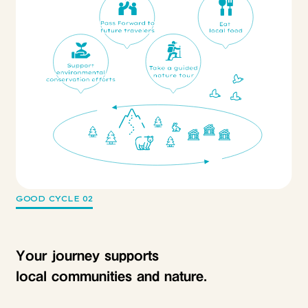
GOOD CYCLE 02
Your journey supports
local communities and nature.