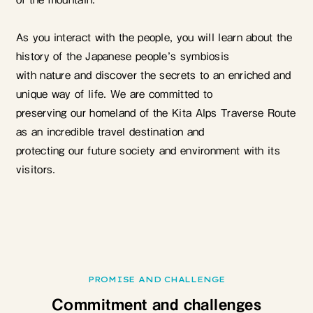
As you interact with the people, you will learn about the
history of the Japanese people’s symbiosis
with nature and discover the secrets to an enriched and
unique way of life. We are committed to
preserving our homeland of the Kita Alps Traverse Route
as an incredible travel destination and
protecting our future society and environment with its
visitors.
PROMISE AND CHALLENGE
Commitment and challenges