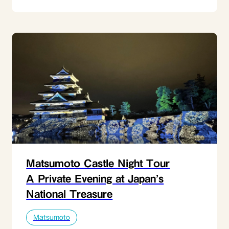
Matsumoto Castle Night Tour
A Private Evening at Japan’s
National Treasure
Matsumoto