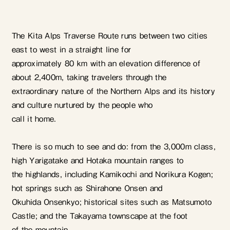
The Kita Alps Traverse Route runs between two cities
east to west in a straight line for
approximately 80 km with an elevation difference of
about 2,400m, taking travelers through the
extraordinary nature of the Northern Alps and its history
and culture nurtured by the people who
call it home.
There is so much to see and do: from the 3,000m class,
high Yarigatake and Hotaka mountain ranges to
the highlands, including Kamikochi and Norikura Kogen;
hot springs such as Shirahone Onsen and
Okuhida Onsenkyo; historical sites such as Matsumoto
Castle; and the Takayama townscape at the foot
of the mountain.