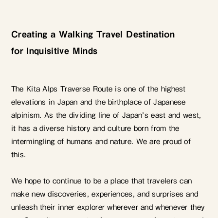
Creating a Walking Travel Destination
for Inquisitive Minds
The Kita Alps Traverse Route is one of the highest
elevations in Japan and the birthplace of Japanese
alpinism. As the dividing line of Japan’s east and west,
it has a diverse history and culture born from the
intermingling of humans and nature. We are proud of
this.
We hope to continue to be a place that travelers can
make new discoveries, experiences, and surprises and
unleash their inner explorer wherever and whenever they