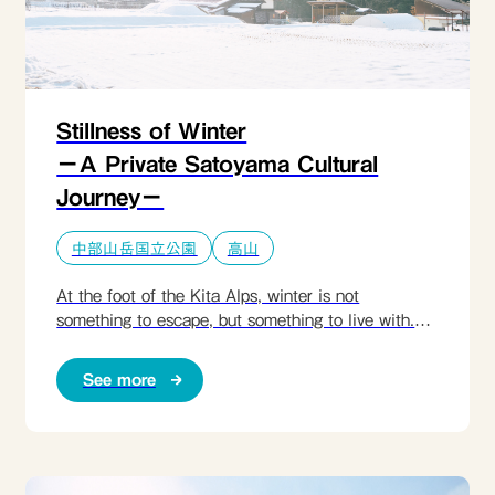
Stillness of Winter
ーA Private Satoyama Cultural
Journeyー
中部山岳国立公園
高山
At the foot of the Kita Alps, winter is not
something to escape, but something to live with.​
This immersive retreat invites guests into a
snowbound satoyama village-NYUKAWA-, where
See more
warmth gathers around an irori hearth, forests are
walked slowly with local artisans, and meals begin
not in the kitchen, but in the frozen fields. Wearing
traditional snowshoes, guests harvest daikon
beneath the snow, learn how people here have