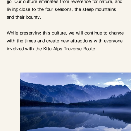
go. Our culture emanates from reverence for nature, and
living close to the four seasons, the steep mountains
and their bounty.
While preserving this culture, we will continue to change
with the times and create new attractions with everyone
involved with the Kita Alps Traverse Route.