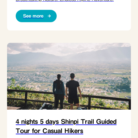
See more
4 nights 5 days Shinpi Trail Guided
Tour for Casual Hikers