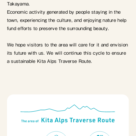
Takayama.
Economic activity generated by people staying in the
town, experiencing the culture, and enjoying nature help
fund efforts to preserve the surrounding beauty.
We hope visitors to the area will care for it and envision
its future with us. We will continue this cycle to ensure
a sustainable Kita Alps Traverse Route.