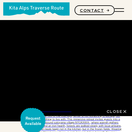
CONTACT
PRODUCTS
STORY
CORE VALUES
Stillness of Winter
CLOSE
At the foot of the Kita Alps, winter is not something to escape, but
something to live with.​ This immersive retreat invites guests into a
snowbound satoyama village-NYUKAWA-, where warmth gathers
around an irori hearth, forests are walked slowly with local artisans,
and meals begin not in the kitchen, but in the frozen fields. Wearing