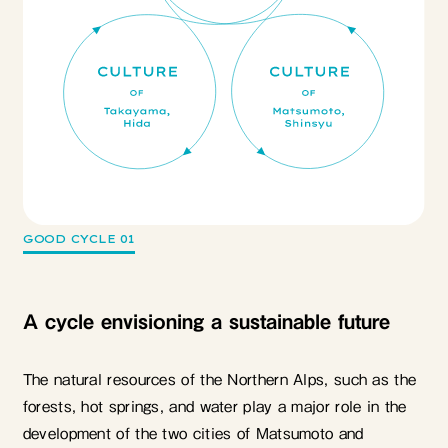
GOOD CYCLE 01
A cycle envisioning a sustainable future
The natural resources of the Northern Alps, such as the
forests, hot springs, and water play a major role in the
development of the two cities of Matsumoto and