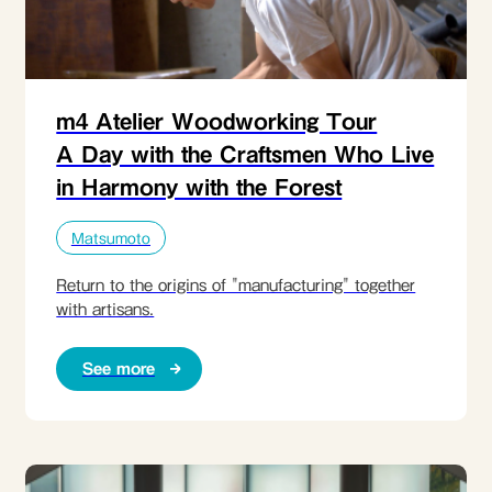
m4 Atelier Woodworking Tour
A Day with the Craftsmen Who Live
in Harmony with the Forest
Matsumoto
Return to the origins of "manufacturing" together
with artisans.
See more