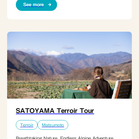
See more
SATOYAMA Terroir Tour
Terroir
Matsumoto
Breathtaking Nature. Endless Alpine Adventure.