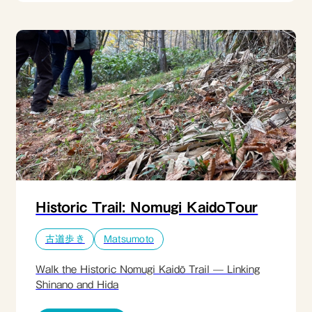
known only to locals. The light, dry powder makes
every step effortless, inviting relaxation and play
rather than effort. The journey ends with a warm,
casual and local lunch inside a transparent dome,
surrounded by snow. It is a joyful, unpretentious
winter experience designed to leave guests with
one simple feeling: that was genuinely fun.​
Historic Trail: Nomugi KaidoTour
古道歩き
Matsumoto
Walk the Historic Nomugi Kaidō Trail — Linking
Shinano and Hida