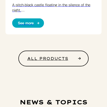
A pitch-black castle floating in the silence of the
night.
Enjoy the symbol of Matsumoto in your own time.
See more
ALL PRODUCTS
NEWS & TOPICS