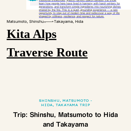
traditional snowshoes, guests harvest daikon beneath the snow,
learn how people here have lived in harmony with harsh winters for
generations, and transform simple ingredients into nourishing dishes
shared by the fire. This is a quiet, grounding experience — a rare
opportunity to step out of modern time and rediscover a way of life
shaped by stillness, resilience, and respect for nature.​
Matsumoto, Shinshu
Takayama, Hida
Kita Alps
Traverse Route
SHINSHU, MATSUMOTO -
HIDA, TAKAYAMA TRIP
Trip: Shinshu, Matsumoto to Hida
and Takayama