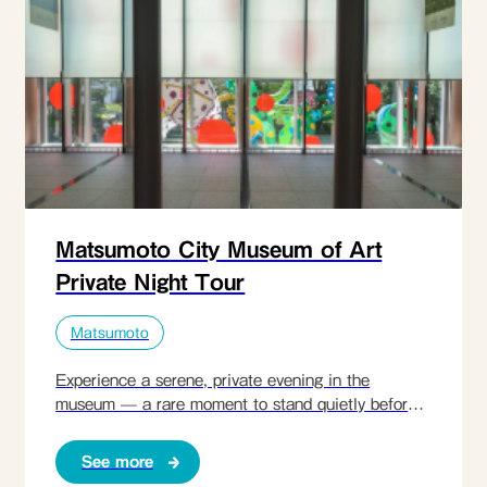
Matsumoto City Museum of Art
Private Night Tour
Matsumoto
Experience a serene, private evening in the
museum — a rare moment to stand quietly before
the art of Yayoi Kusama.
See more