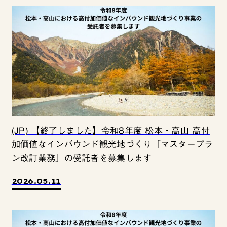
(JP) 【終了しました】令和8年度 松本・高山 高付
加価値なインバウンド観光地づくり「マスタープラ
ン改訂業務」の受託者を募集します
2026.05.11