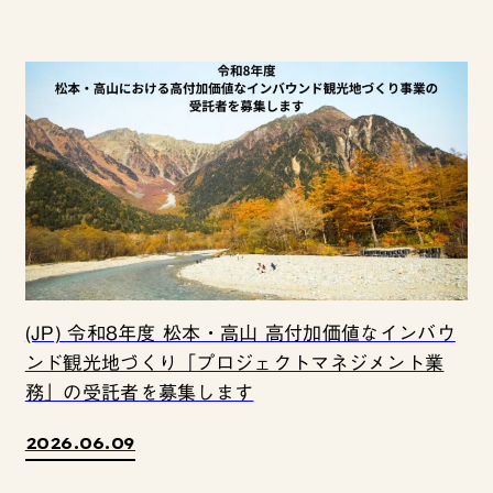
(JP) 令和8年度 松本・高山 高付加価値なインバウ
ンド観光地づくり「プロジェクトマネジメント業
務」の受託者を募集します
2026.06.09