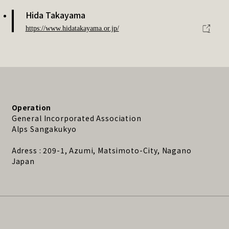
Hida Takayama
https://www.hidatakayama.or.jp/
Operation
General Incorporated Association
Alps Sangakukyo
Adress : 209-1, Azumi, Matsimoto-City, Nagano
Japan