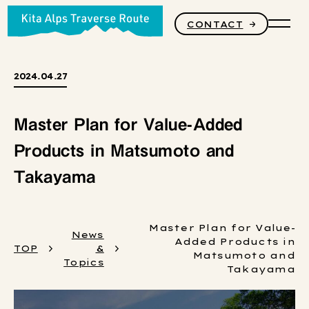
CONTACT
PRODUCTS
2024.04.27
Master Plan for Value-Added
STORY
Products in Matsumoto and
Takayama
CORE VALUES
Master Plan for Value-
News
Added Products in
TOP
&
Matsumoto and
Topics
Takayama