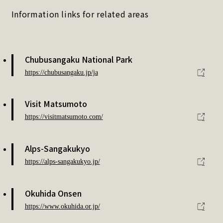
Information links for related areas
Chubusangaku National Park
https://chubusangaku.jp/ja
Visit Matsumoto
https://visitmatsumoto.com/
Alps-Sangakukyo
https://alps-sangakukyo.jp/
Okuhida Onsen
https://www.okuhida.or.jp/