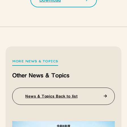
Download
MORE NEWS & TOPICS
Other News & Topics
News & Topics Back to list