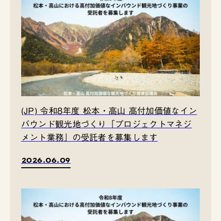
(JP) 令和8年度 松本・高山 高付加価値なイン
バウンド観光地づくり「プロジェクトマネジ
メント業務」の受託者を募集します
2026.06.09