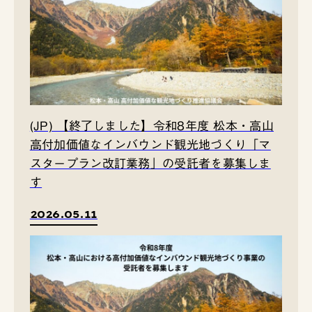
(JP) 【終了しました】令和8年度 松本・高山
高付加価値なインバウンド観光地づくり「マ
スタープラン改訂業務」の受託者を募集しま
す
2026.05.11