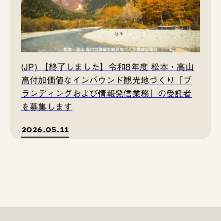
(JP) 【終了しました】令和8年度 松本・高山
高付加価値なインバウンド観光地づくり「ブ
ランディングおよび情報発信業務」の受託者
を募集します
2026.05.11