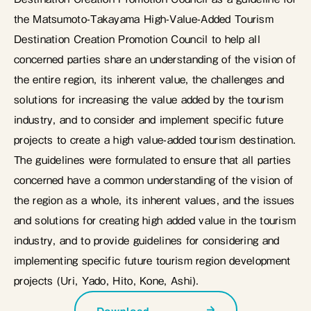
the Matsumoto-Takayama High-Value-Added Tourism
Destination Creation Promotion Council to help all
concerned parties share an understanding of the vision of
the entire region, its inherent value, the challenges and
solutions for increasing the value added by the tourism
industry, and to consider and implement specific future
projects to create a high value-added tourism destination.
The guidelines were formulated to ensure that all parties
concerned have a common understanding of the vision of
the region as a whole, its inherent values, and the issues
and solutions for creating high added value in the tourism
industry, and to provide guidelines for considering and
implementing specific future tourism region development
projects (Uri, Yado, Hito, Kone, Ashi).