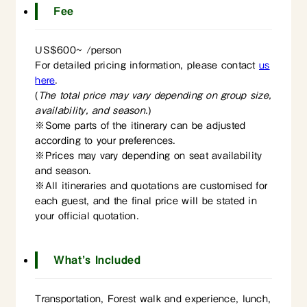
Fee
US$600~ /person
For detailed pricing information,
please contact
us
here
.
(
The total price may vary depending on group size,
availability, and season.
)
※Some parts of the itinerary can be adjusted
according to your preferences.
※Prices may vary depending on seat availability
and season.
※All itineraries and quotations are customised for
each guest, and the final price will be stated in
your official quotation.
What’s Included
Transportation, Forest walk and experience, lunch,