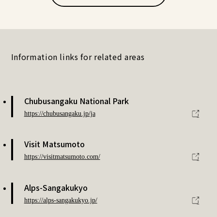
Information links for related areas
Chubusangaku National Park
https://chubusangaku.jp/ja
Visit Matsumoto
https://visitmatsumoto.com/
Alps-Sangakukyo
https://alps-sangakukyo.jp/