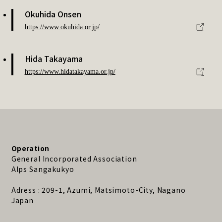
Okuhida Onsen
https://www.okuhida.or.jp/
Hida Takayama
https://www.hidatakayama.or.jp/
Operation
General Incorporated Association
Alps Sangakukyo
Adress : 209-1, Azumi, Matsimoto-City, Nagano
Japan