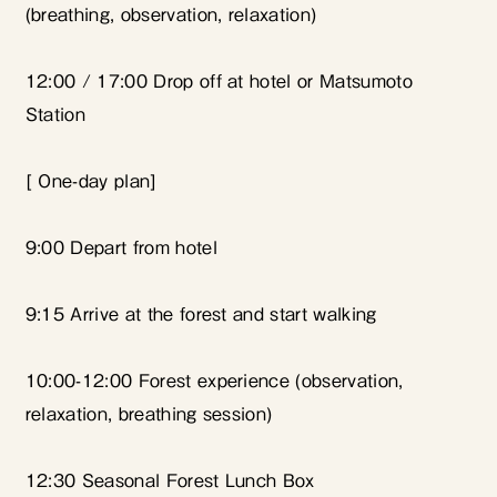
(breathing, observation, relaxation)
12:00 / 17:00 Drop off at hotel or Matsumoto
Station
[
One-day plan]
9:00 Depart from hotel
9:15 Arrive at the forest and start walking
10:00-12:00 Forest experience (observation,
relaxation, breathing session)
12:30 Seasonal Forest Lunch Box