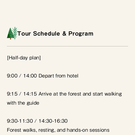
Tour Schedule & Program
[Half-day plan]
9:00 / 14:00 Depart from hotel
9:15 / 14:15 Arrive at the forest and start walking
with the guide
9:30-11:30 / 14:30-16:30
Forest walks, resting, and hands-on sessions