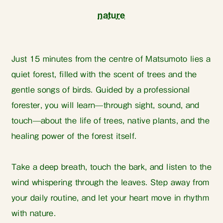
nature
Just 15 minutes from the centre of Matsumoto lies a
quiet forest, filled with the scent of trees and the
gentle songs of birds. Guided by a professional
forester, you will learn—through sight, sound, and
touch—about the life of trees, native plants, and the
healing power of the forest itself.
Take a deep breath, touch the bark, and listen to the
wind whispering through the leaves. Step away from
your daily routine, and let your heart move in rhythm
with nature.