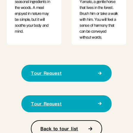
seasonal ingredients in
Yamato, a gentle horse
the woods. A meal
that lives in the forest.
enjoyed in nature may
Brush him or take a walk
be simple, but it will
with him. You will feel a
soothe your body and
sense of harmony that
mind.
can be conveyed
without words.
Tour Request
Tour Request
Back to tour list