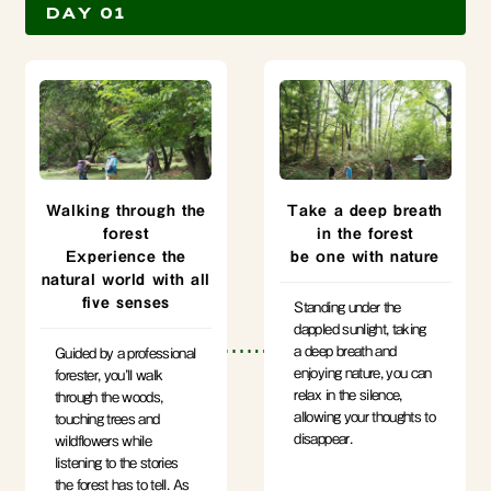
DAY 01
Walking through the
Take a deep breath
forest
in the forest
Experience the
be one with nature
natural world with all
five senses
Standing under the
dappled sunlight, taking
a deep breath and
Guided by a professional
enjoying nature, you can
forester, you’ll walk
relax in the silence,
through the woods,
allowing your thoughts to
touching trees and
disappear.
wildflowers while
listening to the stories
the forest has to tell. As