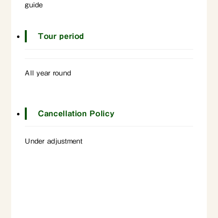
guide
Tour period
All year round
Cancellation Policy
Under adjustment