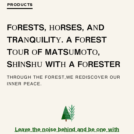
PRODUCTS
FORESTS, HORSES, AND
TRANQUILITY. A FOREST
TOUR OF MATSUMOTO,
SHINSHU WITH A FORESTER
THROUGH THE FOREST,WE REDISCOVER OUR
INNER PEACE.
Leave the noise behind and be one with