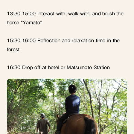
13:30-15:00 Interact with, walk with, and brush the
horse “Yamato”
15:30-16:00 Reflection and relaxation time in the
forest
16:30 Drop off at hotel or Matsumoto Station