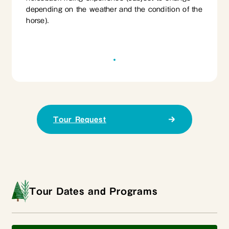
depending on the weather and the condition of the
horse).
Tour Request
Tour Dates and Programs