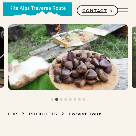
CONTACT
PRODUCTS
STORY
CORE VALUES
TOP
PRODUCTS
Forest Tour