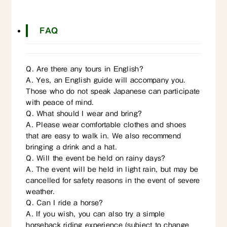
FAQ
Q. Are there any tours in English?
A. Yes, an English guide will accompany you.
Those who do not speak Japanese can participate
with peace of mind.
Q. What should I wear and bring?
A. Please wear comfortable clothes and shoes
that are easy to walk in. We also recommend
bringing a drink and a hat.
Q. Will the event be held on rainy days?
A. The event will be held in light rain, but may be
cancelled for safety reasons in the event of severe
weather.
Q. Can I ride a horse?
A. If you wish, you can also try a simple
horseback riding experience (subject to change