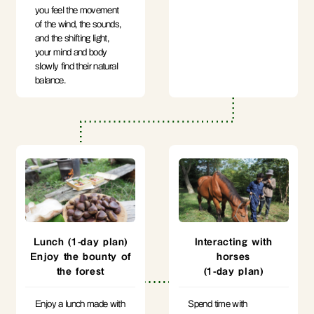
you feel the movement
of the wind, the sounds,
and the shifting light,
your mind and body
slowly find their natural
balance.
Lunch (1-day plan)
Interacting with
Enjoy the bounty of
horses
the forest
(1-day plan)
Enjoy a lunch made with
Spend time with